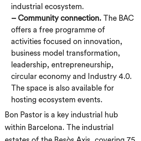
industrial ecosystem.
– Community connection.
The BAC
offers a free programme of
activities focused on innovation,
business model transformation,
leadership, entrepreneurship,
circular economy and Industry 4.0.
The space is also available for
hosting ecosystem events.
Bon Pastor is a key industrial hub
within Barcelona. The industrial
estates of the Besòs Axis, covering 75