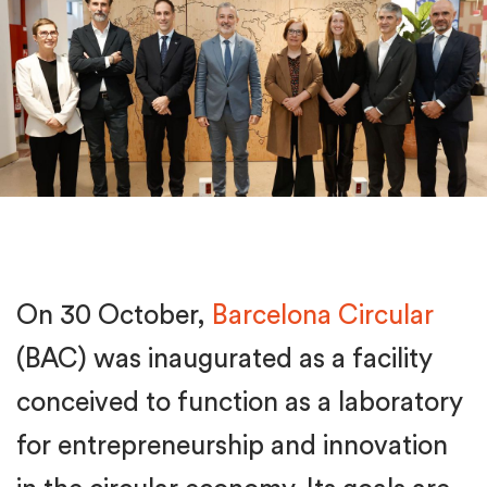
On 30 October,
Barcelona Circular
(BAC) was inaugurated as a facility
conceived to function as a laboratory
for entrepreneurship and innovation