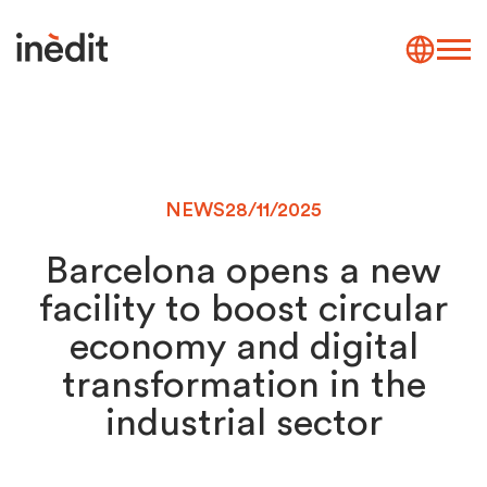
NEWS
28/11/2025
Barcelona opens a new
facility to boost circular
economy and digital
transformation in the
industrial sector