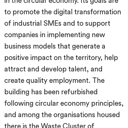
in the circular economy. Its goals are
to promote the digital transformation
of industrial SMEs and to support
companies in implementing new
business models that generate a
positive impact on the territory, help
attract and develop talent, and
create quality employment. The
building has been refurbished
following circular economy principles,
and among the organisations housed
there is the Waste Cluster of