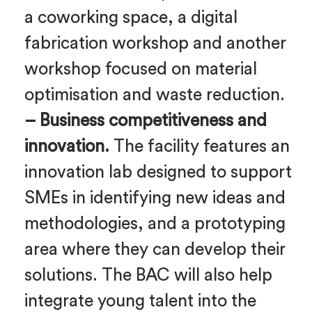
a coworking space, a digital
fabrication workshop and another
workshop focused on material
optimisation and waste reduction.
– Business competitiveness and
innovation.
The facility features an
innovation lab designed to support
SMEs in identifying new ideas and
methodologies, and a prototyping
area where they can develop their
solutions. The BAC will also help
integrate young talent into the