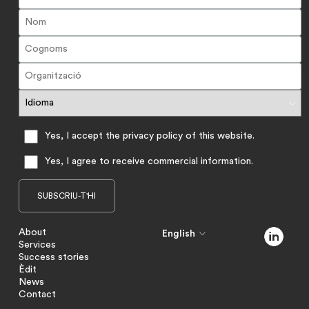
Yes, I accept the privacy policy of this website.
Yes, I agree to receive commercial information.
About
English
Services
Success stories
Èdit
News
Contact