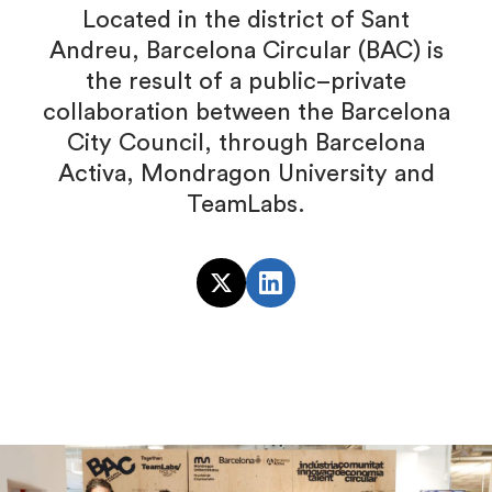
Located in the district of Sant
Andreu, Barcelona Circular (BAC) is
the result of a public–private
collaboration between the Barcelona
City Council, through Barcelona
Activa, Mondragon University and
TeamLabs.