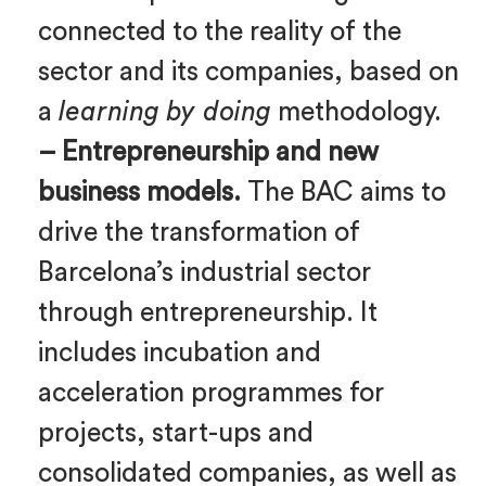
connected to the reality of the
sector and its companies, based on
a
learning by doing
methodology.
– Entrepreneurship and new
business models.
The BAC aims to
drive the transformation of
Barcelona’s industrial sector
through entrepreneurship. It
includes incubation and
acceleration programmes for
projects, start-ups and
consolidated companies, as well as