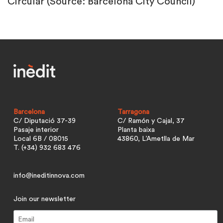
Circular (Source: Barcelona City Council)
Barcelona
Tarragona
C/ Diputació 37-39
C/ Ramón y Cajal, 37
Pasaje interior
Planta baixa
Local 6B / 08015
43860, L’Ametlla de Mar
T. (+34) 932 683 476
info@ineditinnova.com
Join our newsletter