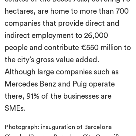
hectares, are home to more than 700
companies that provide direct and
indirect employment to 26,000
people and contribute €550 million to
the city’s gross value added.
Although large companies such as
Mercedes Benz and Puig operate
there, 91% of the businesses are
SMEs.
Photograph: inauguration of Barcelona