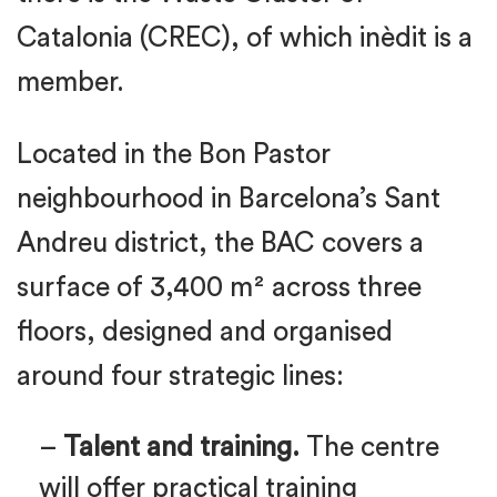
Catalonia (CREC), of which inèdit is a
member.
Located in the Bon Pastor
neighbourhood in Barcelona’s Sant
Andreu district, the BAC covers a
surface of 3,400 m² across three
floors, designed and organised
around four strategic lines:
–
Talent and training.
The centre
will offer practical training