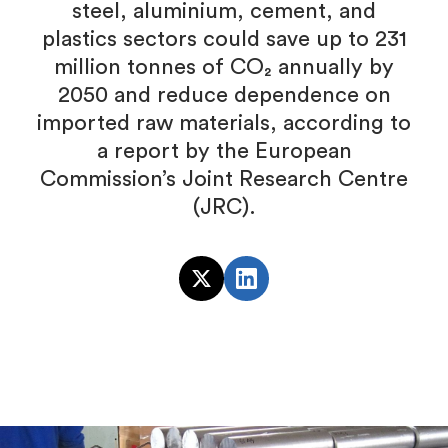
steel, aluminium, cement, and
plastics sectors could save up to 231
million tonnes of CO₂ annually by
2050 and reduce dependence on
imported raw materials, according to
a report by the European
Commission’s Joint Research Centre
(JRC).