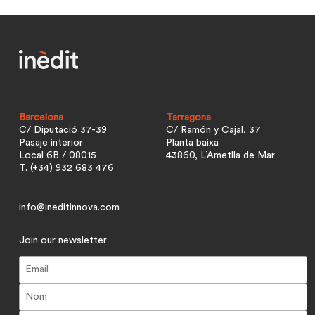
Barcelona
Tarragona
C/ Diputació 37-39
C/ Ramón y Cajal, 37
Pasaje interior
Planta baixa
Local 6B / 08015
43860, L’Ametlla de Mar
T. (+34) 932 683 476
info@ineditinnova.com
Join our newsletter