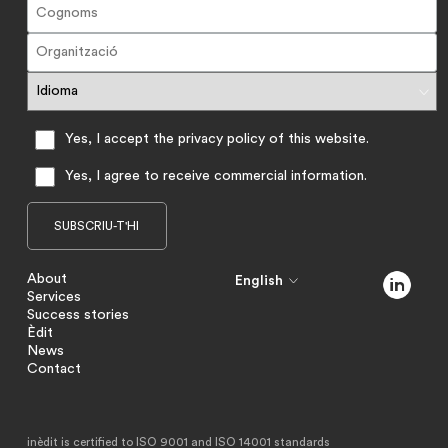
Yes, I accept the privacy policy of this website.
Yes, I agree to receive commercial information.
About
English
Services
Success stories
Èdit
News
Contact
inèdit is certified to ISO 9001 and ISO 14001 standards