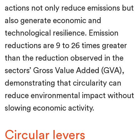
actions not only reduce emissions but
also generate economic and
technological resilience. Emission
reductions are 9 to 26 times greater
than the reduction observed in the
sectors’ Gross Value Added (GVA),
demonstrating that circularity can
reduce environmental impact without
slowing economic activity.
Circular levers