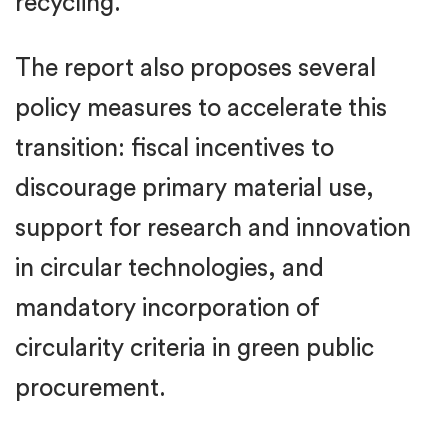
recycling.
The report also proposes several
policy measures to accelerate this
transition: fiscal incentives to
discourage primary material use,
support for research and innovation
in circular technologies, and
mandatory incorporation of
circularity criteria in green public
procurement.