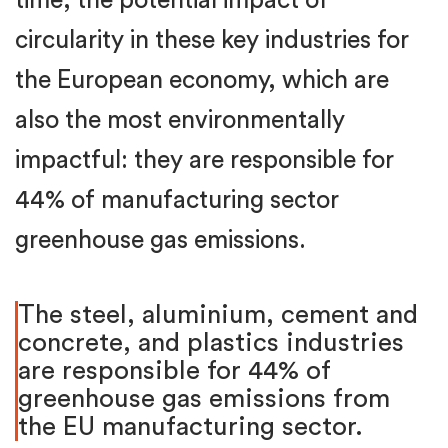
time, the potential impact of
circularity in these key industries for
the European economy, which are
also the most environmentally
impactful: they are responsible for
44% of manufacturing sector
greenhouse gas emissions.
The steel, aluminium, cement and
concrete, and plastics industries
are responsible for 44% of
greenhouse gas emissions from
the EU manufacturing sector.