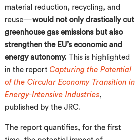
material reduction, recycling, and
reuse—
would not only drastically cut
greenhouse gas emissions but also
strengthen the EU’s economic and
energy autonomy.
This is highlighted
in the report
Capturing the Potential
of the Circular Economy Transition in
Energy-Intensive Industries
,
published by the JRC.
The report quantifies, for the first