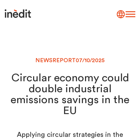
NEWS
REPORT
07/10/2025
Circular economy could
double industrial
emissions savings in the
EU
Applying circular strategies in the