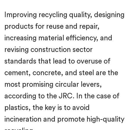
Improving recycling quality, designing
products for reuse and repair,
increasing material efficiency, and
revising construction sector
standards that lead to overuse of
cement, concrete, and steel are the
most promising circular levers,
according to the JRC. In the case of
plastics, the key is to avoid
incineration and promote high-quality