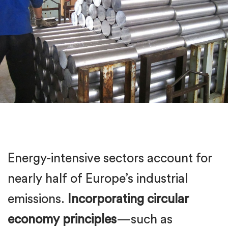
Energy-intensive sectors account for
nearly half of Europe’s industrial
emissions.
Incorporating circular
economy principles
—such as