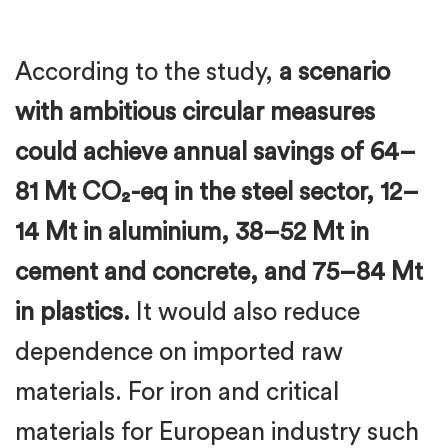
According to the study,
a scenario
with ambitious circular measures
could achieve annual savings of 64–
81 Mt CO₂-eq in the steel sector, 12–
14 Mt in aluminium, 38–52 Mt in
cement and concrete, and 75–84 Mt
in plastics.
It would also reduce
dependence on imported raw
materials. For iron and critical
materials for European industry such