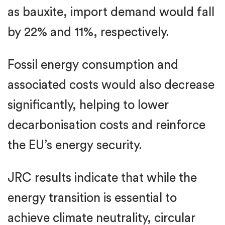
as bauxite, import demand would fall
by 22% and 11%, respectively.
Fossil energy consumption and
associated costs would also decrease
significantly, helping to lower
decarbonisation costs and reinforce
the EU’s energy security.
JRC results indicate that while the
energy transition is essential to
achieve climate neutrality, circular