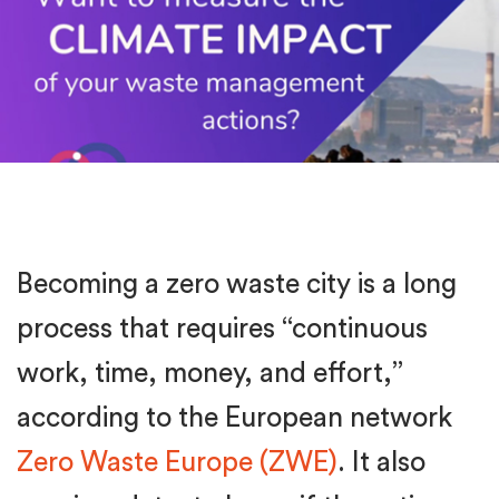
Becoming a zero waste city is a long
process that requires “continuous
work, time, money, and effort,”
according to the European network
Zero Waste Europe (ZWE)
. It also