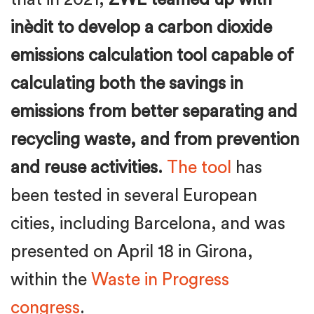
inèdit to develop a carbon dioxide
emissions calculation tool capable of
calculating both the savings in
emissions from better separating and
recycling waste, and from prevention
and reuse activities.
The tool
has
been tested in several European
cities, including Barcelona, and was
presented on April 18 in Girona,
within the
Waste in Progress
congress
.