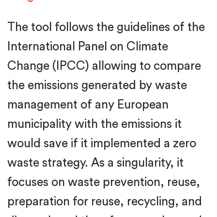
The tool follows the guidelines of the
International Panel on Climate
Change (IPCC) allowing to compare
the emissions generated by waste
management of any European
municipality with the emissions it
would save if it implemented a zero
waste strategy. As a singularity, it
focuses on waste prevention, reuse,
preparation for reuse, recycling, and