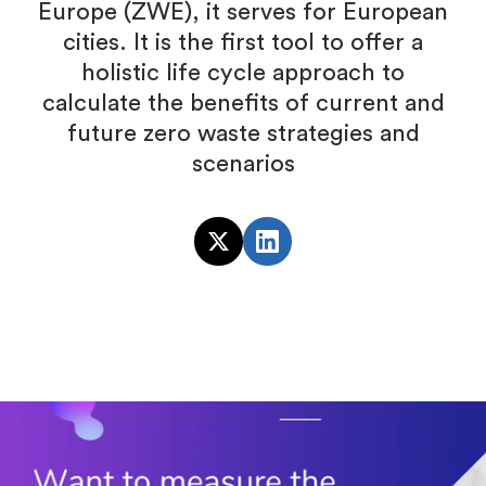
Europe (ZWE), it serves for European
cities. It is the first tool to offer a
holistic life cycle approach to
calculate the benefits of current and
future zero waste strategies and
scenarios