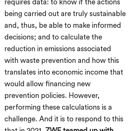
requires data: to know if the actions
being carried out are truly sustainable
and, thus, be able to make informed
decisions; and to calculate the
reduction in emissions associated
with waste prevention and how this
translates into economic income that
would allow financing new
prevention policies. However,
performing these calculations is a
challenge. And it is to respond to this
that in 2021,
ZWE teamed up with