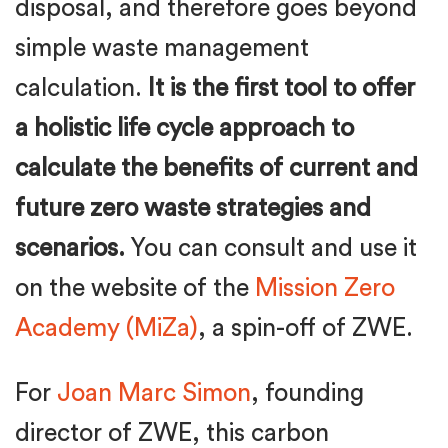
disposal, and therefore goes beyond
simple waste management
calculation.
It is the first tool to offer
a holistic life cycle approach to
calculate the benefits of current and
future zero waste strategies and
scenarios.
You can consult and use it
on the website of the
Mission Zero
Academy (MiZa)
, a spin-off of ZWE.
For
Joan Marc Simon
, founding
director of ZWE, this carbon