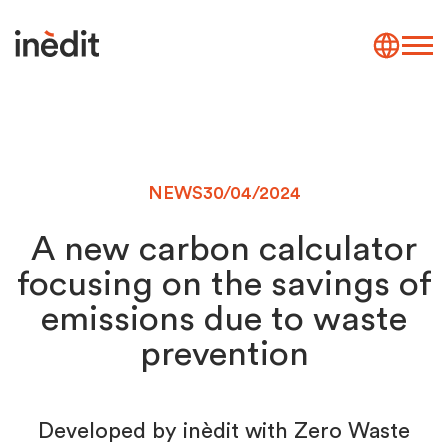
NEWS
30/04/2024
A new carbon calculator
focusing on the savings of
emissions due to waste
prevention
Developed by inèdit with Zero Waste