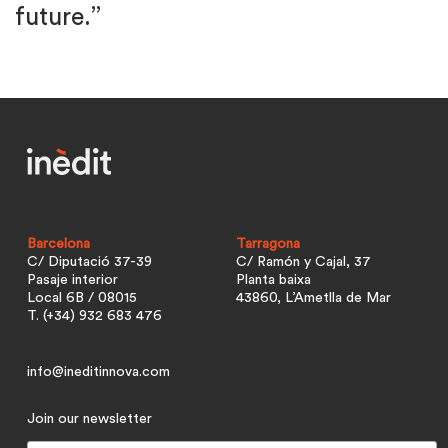
future.”
Barcelona
Tarragona
C/ Diputació 37-39
C/ Ramón y Cajal, 37
Pasaje interior
Planta baixa
Local 6B / 08015
43860, L’Ametlla de Mar
T. (+34) 932 683 476
info@ineditinnova.com
Join our newsletter