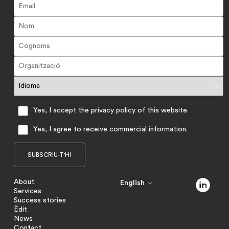
Yes, I accept the privacy policy of this website.
Yes, I agree to receive commercial information.
About
English
Services
Success stories
Èdit
News
Contact