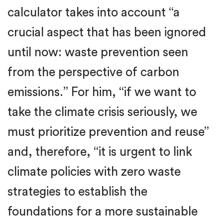
calculator takes into account “a
crucial aspect that has been ignored
until now: waste prevention seen
from the perspective of carbon
emissions.” For him, “if we want to
take the climate crisis seriously, we
must prioritize prevention and reuse”
and, therefore, “it is urgent to link
climate policies with zero waste
strategies to establish the
foundations for a more sustainable