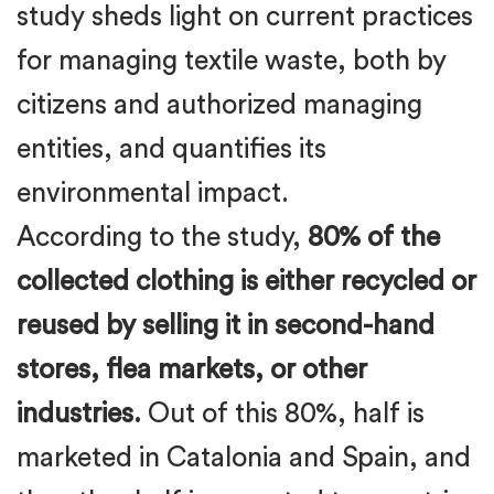
study sheds light on current practices
for managing textile waste, both by
citizens and authorized managing
entities, and quantifies its
environmental impact.
According to the study,
80% of the
collected clothing is either recycled or
reused by selling it in second-hand
stores, flea markets, or other
industries.
Out of this 80%, half is
marketed in Catalonia and Spain, and