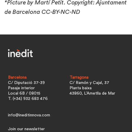
*Picture by Martí Petit. Copyright: Ajuntament
de Barcelona CC-BY-NC-ND
Barcelona
Tarragona
C/ Diputació 37-39
C/ Ramón y Cajal, 37
Pasaje interior
Planta baixa
Local 6B / 08015
43860, L’Ametlla de Mar
T. (+34) 932 683 476
info@ineditinnova.com
Join our newsletter