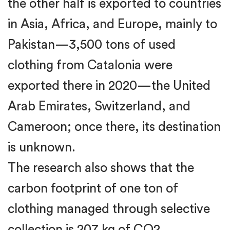
the other half is exported to countries
in Asia, Africa, and Europe, mainly to
Pakistan—3,500 tons of used
clothing from Catalonia were
exported there in 2020—the United
Arab Emirates, Switzerland, and
Cameroon; once there, its destination
is unknown.
The research also shows that the
carbon footprint of one ton of
clothing managed through selective
collection is 207 kg of CO2