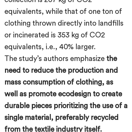
equivalents, while that of one ton of
clothing thrown directly into landfills
or incinerated is 353 kg of CO2
equivalents, i.e., 40% larger.
The study’s authors emphasize
the
need to reduce the production and
mass consumption of clothing, as
well as promote ecodesign to create
durable pieces prioritizing the use of a
single material, preferably recycled
from the textile industry itself.