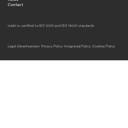
Contact
inèdit is certified to ISO 9001 and ISO 14001 standards
Legal Advertisement
Privacy Policy
Integrated Policy
Cookies Policy