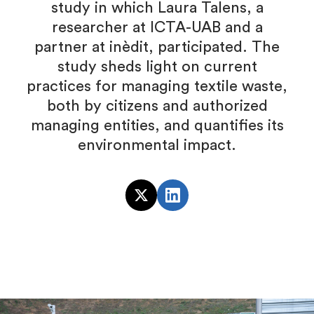
study in which Laura Talens, a
researcher at ICTA-UAB and a
partner at inèdit, participated. The
study sheds light on current
practices for managing textile waste,
both by citizens and authorized
managing entities, and quantifies its
environmental impact.