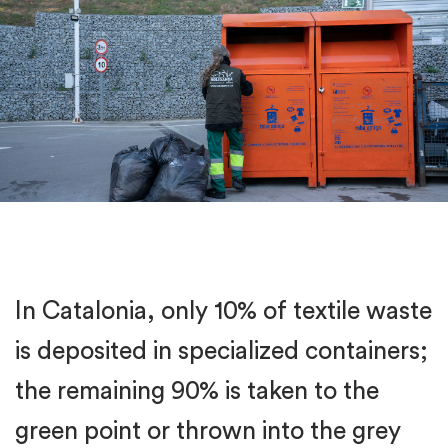
In Catalonia, only 10% of textile waste
is deposited in specialized containers;
the remaining 90% is taken to the
green point or thrown into the grey