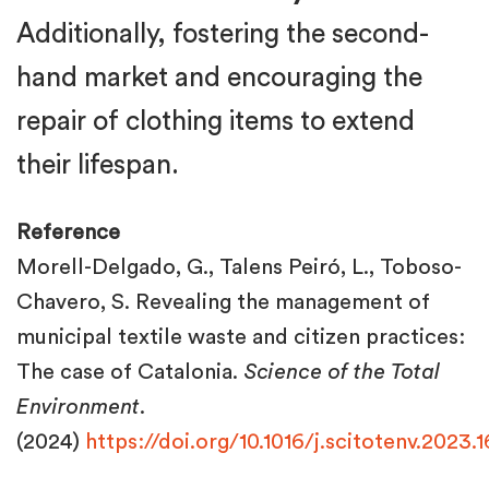
Additionally, fostering the second-
hand market and encouraging the
repair of clothing items to extend
their lifespan.
Reference
Morell-Delgado, G., Talens Peiró, L., Toboso-
Chavero, S. Revealing the management of
municipal textile waste and citizen practices:
The case of Catalonia.
Science of the Total
Environment
.
(2024)
https://doi.org/10.1016/j.scitotenv.2023.