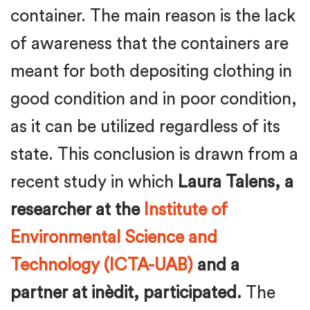
container. The main reason is the lack
of awareness that the containers are
meant for both depositing clothing in
good condition and in poor condition,
as it can be utilized regardless of its
state. This conclusion is drawn from a
recent study in which
Laura Talens, a
researcher at the
Institute of
Environmental Science and
Technology (ICTA-UAB)
and a
partner at inèdit, participated.
The