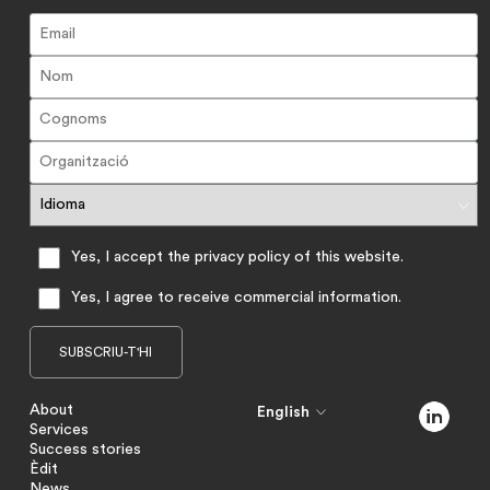
Yes, I accept the privacy policy of this website.
Yes, I agree to receive commercial information.
About
English
Services
Success stories
Èdit
News