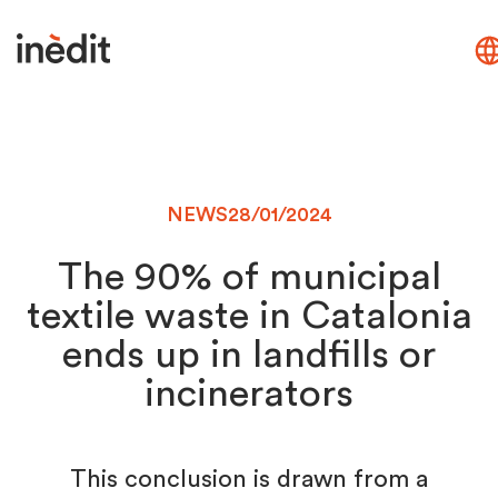
NEWS
28/01/2024
The 90% of municipal
textile waste in Catalonia
ends up in landfills or
incinerators
This conclusion is drawn from a