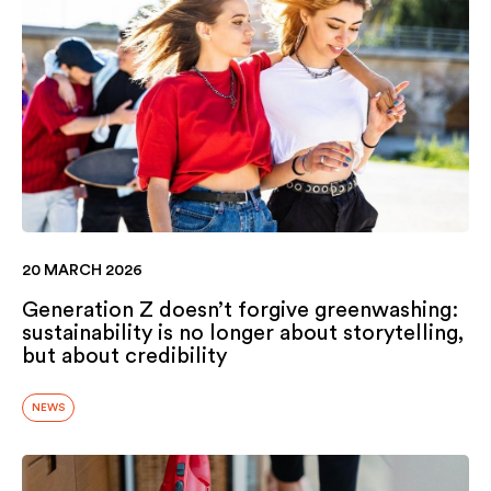
20 MARCH 2026
Generation Z doesn’t forgive greenwashing:
sustainability is no longer about storytelling,
but about credibility
NEWS