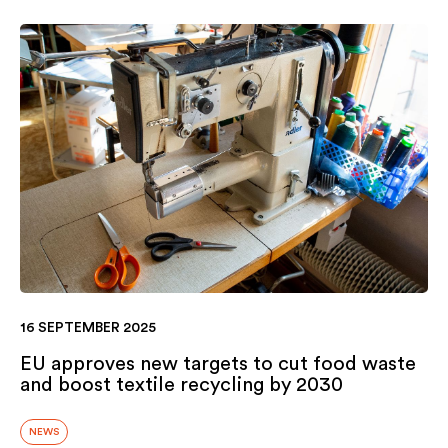
16 SEPTEMBER 2025
EU approves new targets to cut food waste
and boost textile recycling by 2030
NEWS