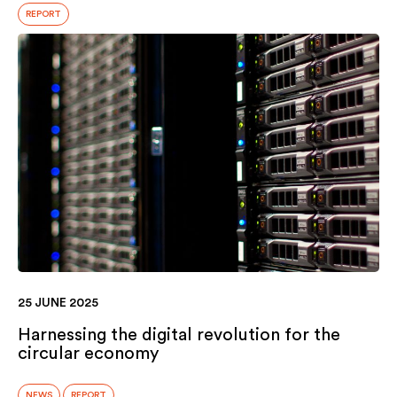
REPORT
25 JUNE 2025
Harnessing the digital revolution for the
circular economy
NEWS
REPORT