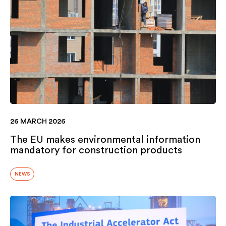
26 MARCH 2026
The EU makes environmental information
mandatory for construction products
NEWS