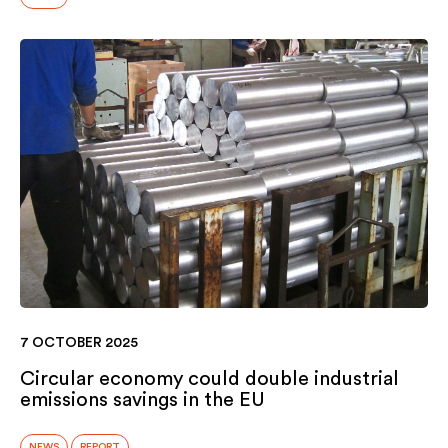
7 OCTOBER 2025
Circular economy could double industrial
emissions savings in the EU
NEWS
REPORT