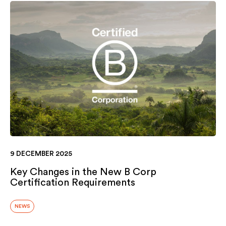
9 DECEMBER 2025
Key Changes in the New B Corp
Certification Requirements
NEWS