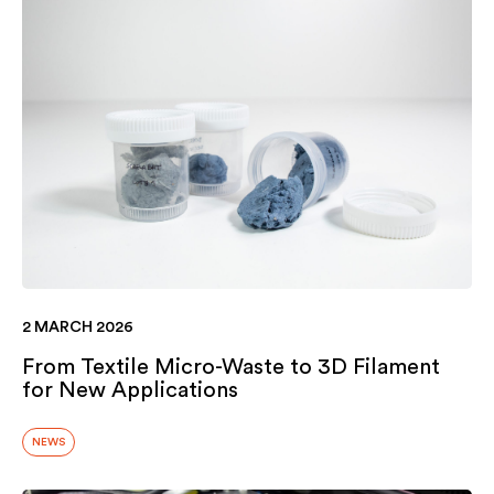
2 MARCH 2026
From Textile Micro-Waste to 3D Filament
for New Applications
NEWS