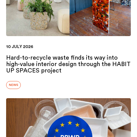
10 JULY 2026
Hard-to-recycle waste finds its way into
high-value interior design through the HABIT
UP SPACES project
NEWS