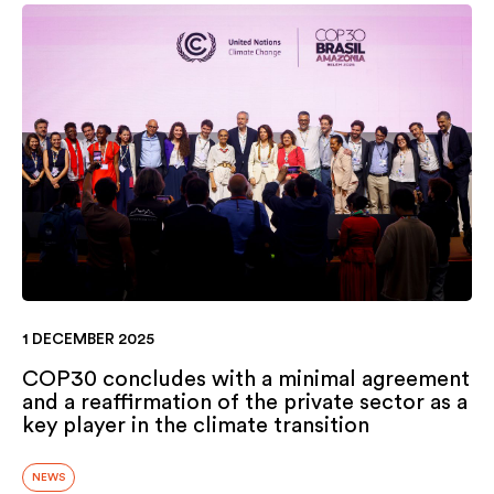
1 DECEMBER 2025
COP30 concludes with a minimal agreement
and a reaffirmation of the private sector as a
key player in the climate transition
NEWS