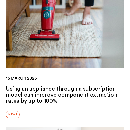
13 MARCH 2026
Using an appliance through a subscription
model can improve component extraction
rates by up to 100%
NEWS