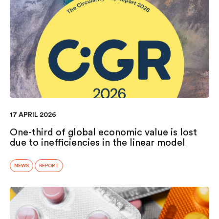
17 APRIL 2026
One-third of global economic value is lost
due to inefficiencies in the linear model
NEWS
REPORT