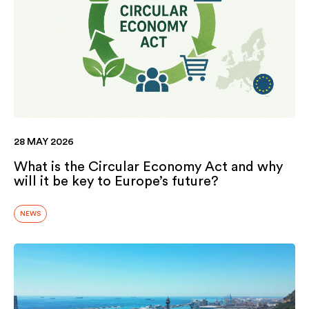
28 MAY 2026
What is the Circular Economy Act and why
will it be key to Europe’s future?
NEWS