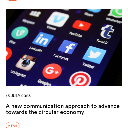
15 JULY 2025
A new communication approach to advance
towards the circular economy
NEWS