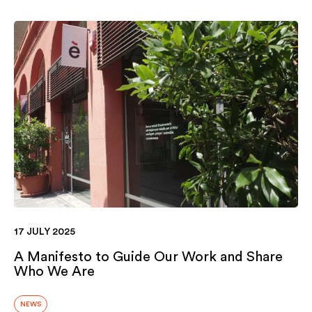
17 JULY 2025
A Manifesto to Guide Our Work and Share
Who We Are
NEWS