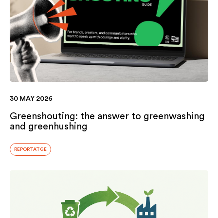
30 MAY 2026
Greenshouting: the answer to greenwashing
and greenhushing
REPORTATGE