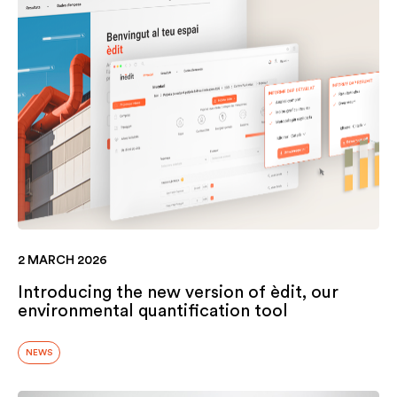
2 MARCH 2026
Introducing the new version of èdit, our
environmental quantification tool
NEWS