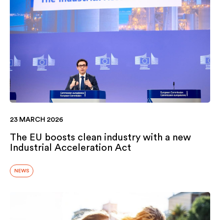
23 MARCH 2026
The EU boosts clean industry with a new
Industrial Acceleration Act
NEWS