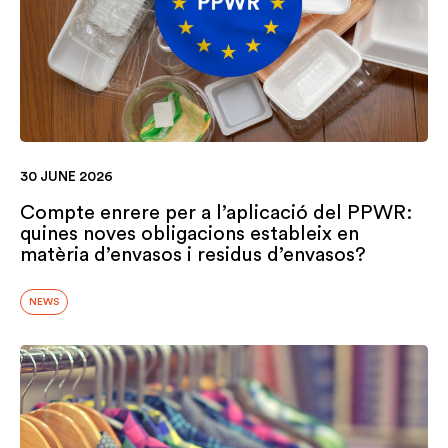
30 JUNE 2026
Compte enrere per a l’aplicació del PPWR:
quines noves obligacions estableix en
matèria d’envasos i residus d’envasos?
NEWS