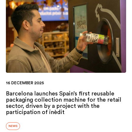
16 DECEMBER 2025
Barcelona launches Spain’s first reusable
packaging collection machine for the retail
sector, driven by a project with the
participation of inèdit
NEWS