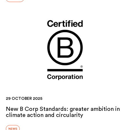
29 OCTOBER 2025
New B Corp Standards: greater ambition in
climate action and circularity
NEWS