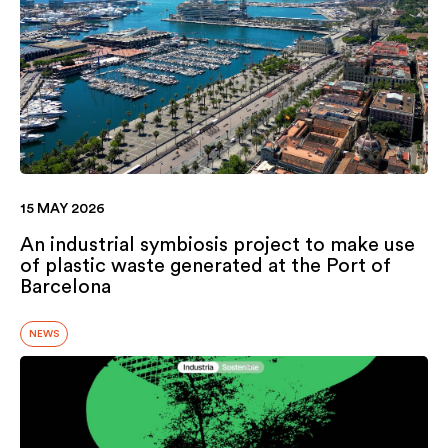
15 MAY 2026
An industrial symbiosis project to make use
of plastic waste generated at the Port of
Barcelona
NEWS