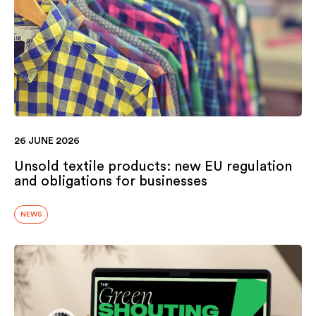
26 JUNE 2026
Unsold textile products: new EU regulation
and obligations for businesses
NEWS