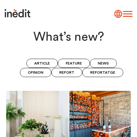
What’s new?
ARTICLE
FEATURE
NEWS
OPINION
REPORT
REPORTATGE