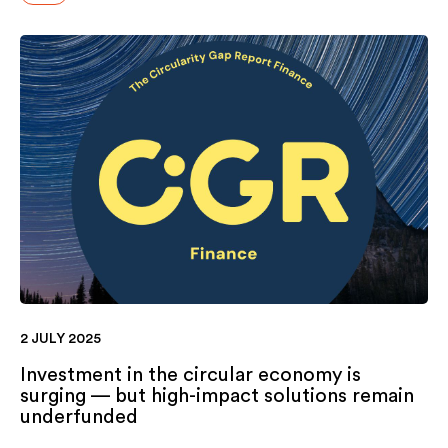
2 JULY 2025
Investment in the circular economy is
surging — but high-impact solutions remain
underfunded