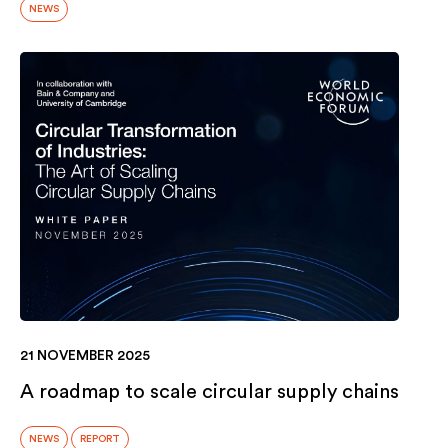
NEWS
21 NOVEMBER 2025
A roadmap to scale circular supply chains
NEWS
REPORT