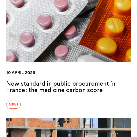
10 APRIL 2026
New standard in public procurement in
France: the medicine carbon score
NEWS