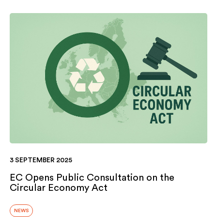
3 SEPTEMBER 2025
EC Opens Public Consultation on the
Circular Economy Act
NEWS