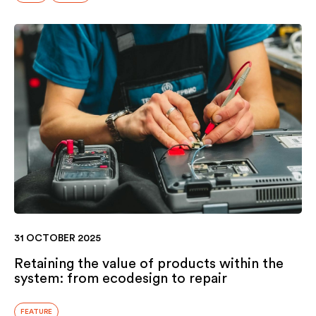
31 OCTOBER 2025
Retaining the value of products within the
system: from ecodesign to repair
FEATURE