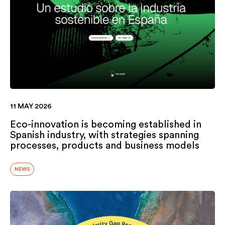
11 MAY 2026
Eco-innovation is becoming established in
Spanish industry, with strategies spanning
processes, products and business models
NEWS