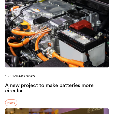
1 FEBRUARY 2026
A new project to make batteries more
circular
NEWS