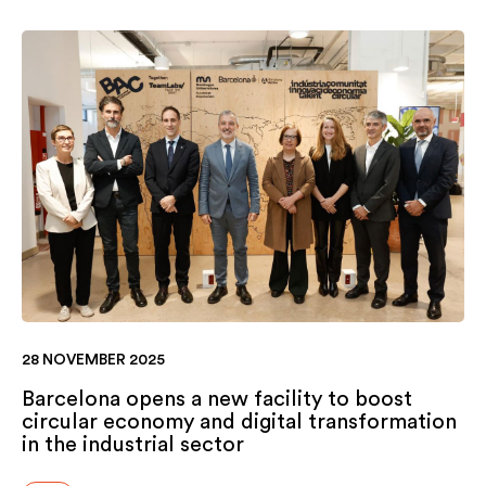
28 NOVEMBER 2025
Barcelona opens a new facility to boost
circular economy and digital transformation
in the industrial sector