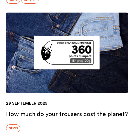
29 SEPTEMBER 2025
How much do your trousers cost the planet?
NEWS