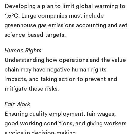
Developing a plan to limit global warming to
1.5°C. Large companies must include
greenhouse gas emissions accounting and set
science-based targets.
Human Rights
Understanding how operations and the value
chain may have negative human rights
impacts, and taking action to prevent and
mitigate these risks.
Fair Work
Ensuring quality employment, fair wages,
good working conditions, and giving workers
a voice in decision-making.