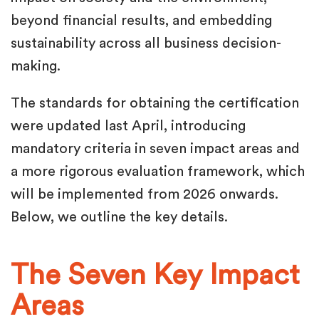
beyond financial results, and embedding
sustainability across all business decision-
making.
The standards for obtaining the certification
were updated last April, introducing
mandatory criteria in seven impact areas and
a more rigorous evaluation framework, which
will be implemented from 2026 onwards.
Below, we outline the key details.
The Seven Key Impact
Areas