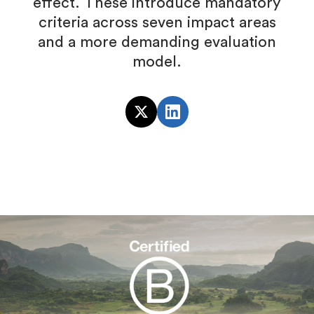
effect. These introduce mandatory
criteria across seven impact areas
and a more demanding evaluation
model.