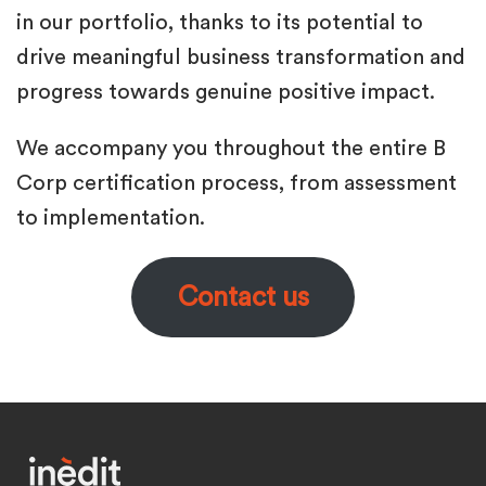
in our portfolio, thanks to its potential to
drive meaningful business transformation and
progress towards genuine positive impact.
We accompany you throughout the entire B
Corp certification process, from assessment
to implementation.
Contact us