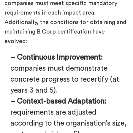
companies must meet specific mandatory
requirements in each impact area.
Additionally, the conditions for obtaining and
maintaining B Corp certification have
evolved:
–
Continuous Improvement:
companies must demonstrate
concrete progress to recertify (at
years 3 and 5).
– Context-based Adaptation:
requirements are adjusted
according to the organisation’s size,