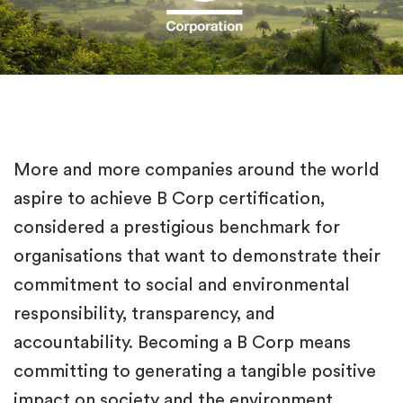
More and more companies around the world
aspire to achieve B Corp certification,
considered a prestigious benchmark for
organisations that want to demonstrate their
commitment to social and environmental
responsibility, transparency, and
accountability. Becoming a B Corp means
committing to generating a tangible positive
impact on society and the environment,