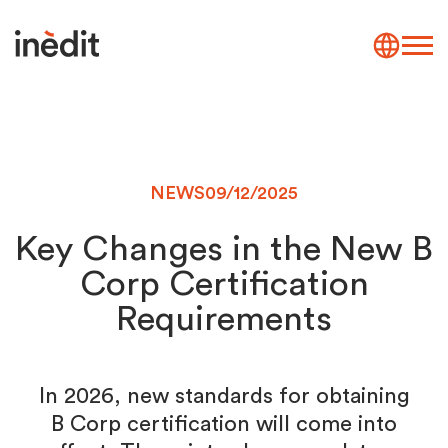
NEWS
09/12/2025
Key Changes in the New B
Corp Certification
Requirements
In 2026, new standards for obtaining
B Corp certification will come into