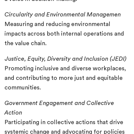
Circularity and Environmental Managemen
Measuring and reducing environmental
impacts across both internal operations and
the value chain.
Justice, Equity, Diversity and Inclusion (JEDI)
Promoting inclusive and diverse workplaces,
and contributing to more just and equitable
communities.
Government Engagement and Collective
Action
Participating in collective actions that drive
systemic change and advocating for policies