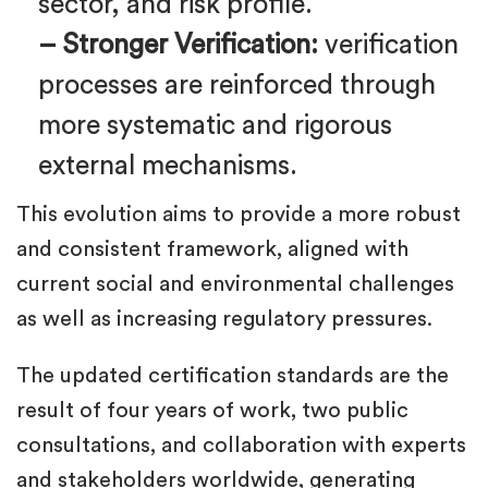
sector, and risk profile.
– Stronger Verification:
verification
processes are reinforced through
more systematic and rigorous
external mechanisms.
This evolution aims to provide a more robust
and consistent framework, aligned with
current social and environmental challenges
as well as increasing regulatory pressures.
The updated certification standards are the
result of four years of work, two public
consultations, and collaboration with experts
and stakeholders worldwide, generating