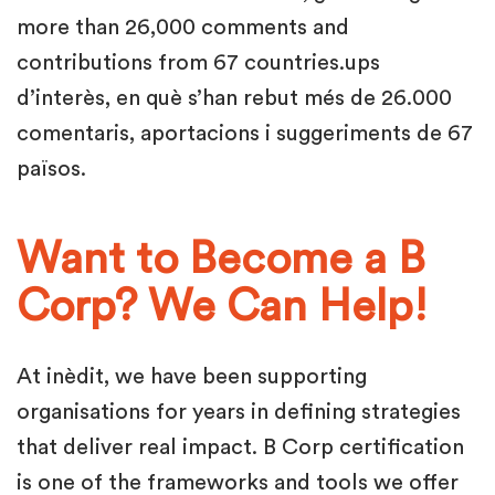
more than 26,000 comments and
contributions from 67 countries.ups
d’interès, en què s’han rebut més de 26.000
comentaris, aportacions i suggeriments de 67
països.
Want to Become a B
Corp? We Can Help!
At inèdit, we have been supporting
organisations for years in defining strategies
that deliver real impact. B Corp certification
is one of the frameworks and tools we offer