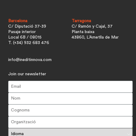
Barcelona
Tarragona
C/ Diputació 37-39
C/ Ramón y Cajal, 37
Pasaje interior
Planta baixa
Local 6B / 08015
43860, L’Ametlla de Mar
T. (+34) 932 683 476
info@ineditinnova.com
Join our newsletter