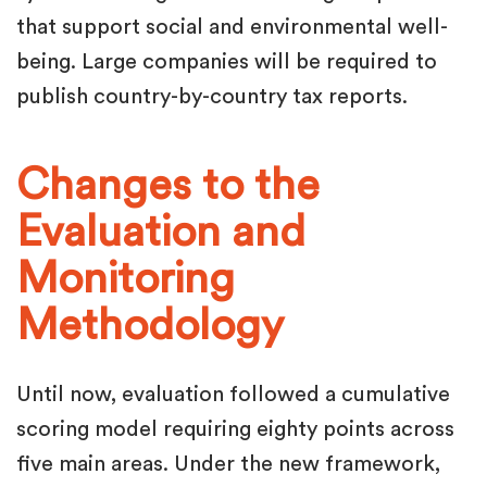
that support social and environmental well-
being. Large companies will be required to
publish country-by-country tax reports.
Changes to the
Evaluation and
Monitoring
Methodology
Until now, evaluation followed a cumulative
scoring model requiring eighty points across
five main areas. Under the new framework,