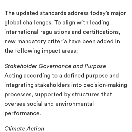
The updated standards address today’s major
global challenges. To align with leading
international regulations and certifications,
new mandatory criteria have been added in
the following impact areas:
Stakeholder Governance and Purpose
Acting according to a defined purpose and
integrating stakeholders into decision-making
processes, supported by structures that
oversee social and environmental
performance.
Climate Action