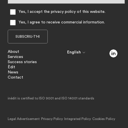
Yes, I accept the privacy policy of this website.
Yes, I agree to receive commercial information.
About
English
Services
Success stories
Èdit
News
Contact
inèdit is certified to ISO 9001 and ISO 14001 standards
Legal Advertisement
Privacy Policy
Integrated Policy
Cookies Policy