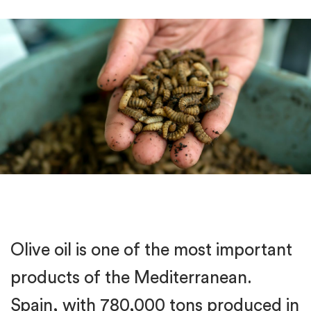
Olive oil is one of the most important
products of the Mediterranean.
Spain, with 780,000 tons produced in