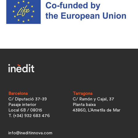
Barcelona
Tarragona
C/ Diputació 37-39
C/ Ramón y Cajal, 37
Pasaje interior
Planta baixa
Local 6B / 08015
43860, L’Ametlla de Mar
T. (+34) 932 683 476
info@ineditinnova.com