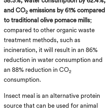
58.3%, water consumption by 62.4%,
and CO
emissions by 61% compared
2
to traditional olive pomace mills
;
compared to other organic waste
treatment methods, such as
incineration, it will result in an 86%
reduction in water consumption and
an 88% reduction in CO
2
consumption.
Insect meal is an alternative protein
source that can be used for animal