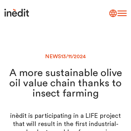
NEWS
13/11/2024
A more sustainable olive
oil value chain thanks to
insect farming
inèdit is participating in a LIFE project
that will result in the first industrial-