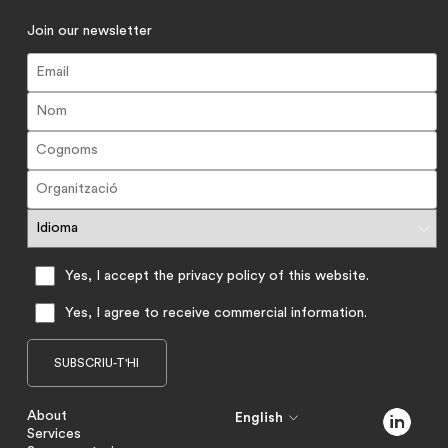
Join our newsletter
Yes, I accept the privacy policy of this website.
Yes, I agree to receive commercial information.
About
English
Services