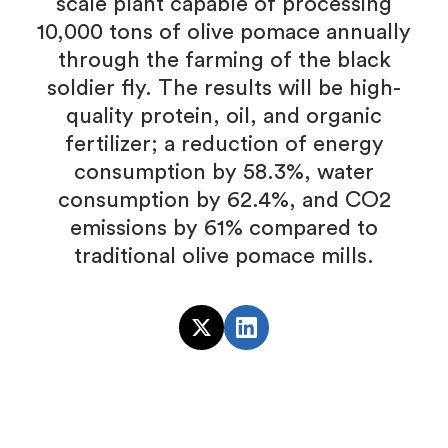
scale plant capable of processing
10,000 tons of olive pomace annually
through the farming of the black
soldier fly. The results will be high-
quality protein, oil, and organic
fertilizer; a reduction of energy
consumption by 58.3%, water
consumption by 62.4%, and CO2
emissions by 61% compared to
traditional olive pomace mills.