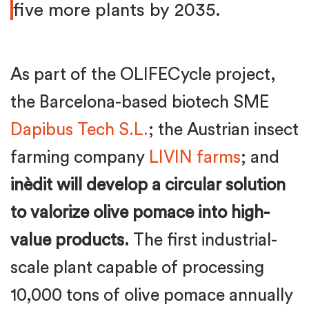
five more plants by 2035.
As part of the OLIFECycle project,
the Barcelona-based biotech SME
Dapibus Tech S.L.
; the Austrian insect
farming company
LIVIN farms
; and
inèdit will develop a circular solution
to valorize olive pomace into high-
value products.
The first industrial-
scale plant capable of processing
10,000 tons of olive pomace annually