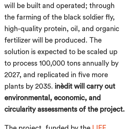
will be built and operated; through
the farming of the black soldier fly,
high-quality protein, oil, and organic
fertilizer will be produced. The
solution is expected to be scaled up
to process 100,000 tons annually by
2027, and replicated in five more
plants by 2035.
inèdit will carry out
environmental, economic, and
circularity assessments of the project.
The project, funded by the
LIFE