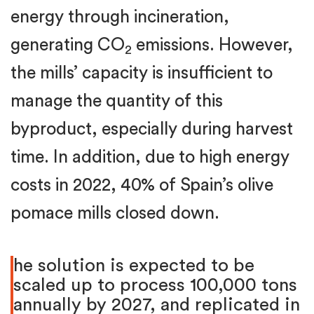
energy through incineration,
generating CO
emissions. However,
2
the mills’ capacity is insufficient to
manage the quantity of this
byproduct, especially during harvest
time. In addition, due to high energy
costs in 2022, 40% of Spain’s olive
pomace mills closed down.
he solution is expected to be
scaled up to process 100,000 tons
annually by 2027, and replicated in