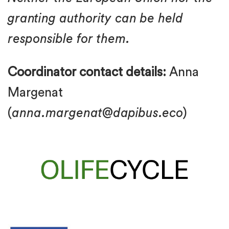
granting authority can be held
responsible for them.
Coordinator contact details:
Anna
Margenat
(
anna.margenat@dapibus.eco
)