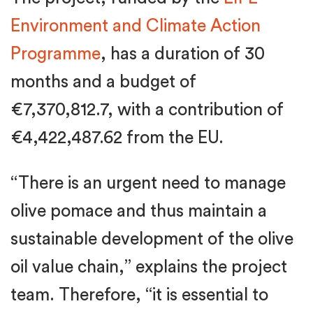
Environment and Climate Action
Programme
, has a duration of 30
months and a budget of
€7,370,812.7, with a contribution of
€4,422,487.62 from the EU.
“There is an urgent need to manage
olive pomace and thus maintain a
sustainable development of the olive
oil value chain,” explains the project
team. Therefore, “it is essential to