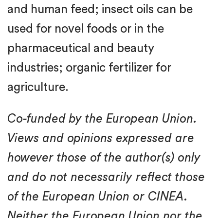
and human feed; insect oils can be
used for novel foods or in the
pharmaceutical and beauty
industries; organic fertilizer for
agriculture.
Co-funded by the European Union.
Views and opinions expressed are
however those of the author(s) only
and do not necessarily reflect those
of the European Union or CINEA.
Neither the European Union nor the