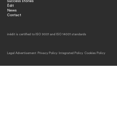
Success stories
Èdit
News
Contact
inèdit is certified to ISO 9001 and ISO 14001 standards
Legal Advertisement
Privacy Policy
Integrated Policy
Cookies Policy