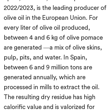
2022/2023, is the leading producer of
olive oil in the European Union. For
every liter of olive oil produced,
between 4 and 6 kg of olive pomace
are generated ―a mix of olive skins,
pulp, pits, and water. In Spain,
between 6 and 9 million tons are
generated annually, which are
processed in mills to extract the oil.
The resulting dry residue has high
calorific value and is valorized for