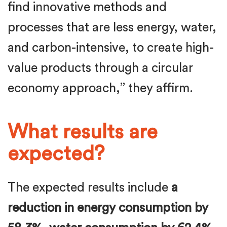
find innovative methods and
processes that are less energy, water,
and carbon-intensive, to create high-
value products through a circular
economy approach,” they affirm.
What results are
expected?
The expected results include
a
reduction in energy consumption by