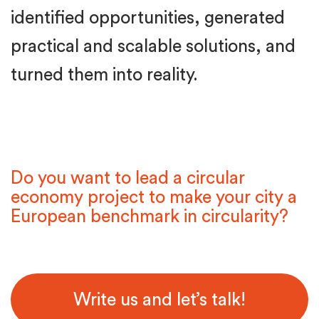
identified opportunities, generated
practical and scalable solutions, and
turned them into reality.
Do you want to lead a circular
economy project to make your city a
European benchmark in circularity?
Write us and let’s talk!