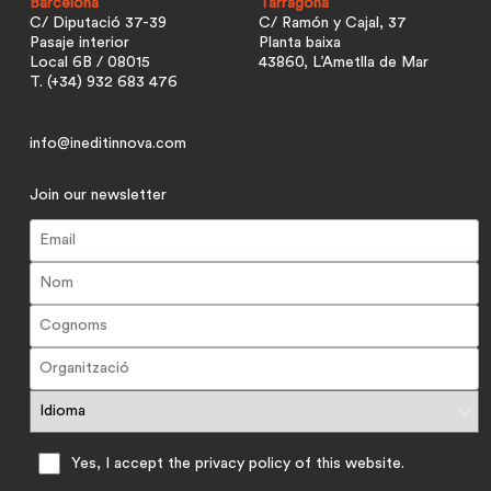
Barcelona
Tarragona
C/ Diputació 37-39
C/ Ramón y Cajal, 37
Pasaje interior
Planta baixa
Local 6B / 08015
43860, L’Ametlla de Mar
T. (+34) 932 683 476
info@ineditinnova.com
Join our newsletter
Yes, I accept the privacy policy of this website.