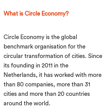
What is Circle Economy?
Circle Economy is the global
benchmark organisation for the
circular transformation of cities. Since
its founding in 2011 in the
Netherlands, it has worked with more
than 80 companies, more than 31
cities and more than 20 countries
around the world.