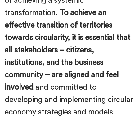
of achieving a systemic
transformation.
To achieve an
effective transition of territories
towards circularity, it is essential that
all stakeholders – citizens,
institutions, and the business
community – are aligned and feel
involved
and committed to
developing and implementing circular
economy strategies and models.