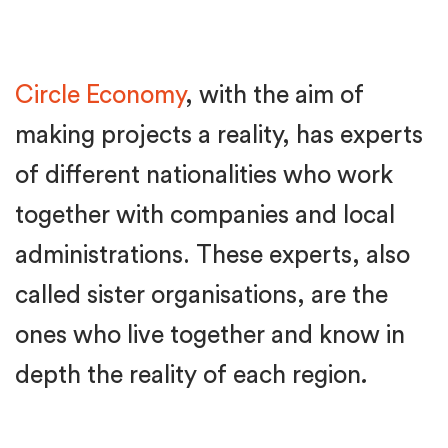
Circle Economy
, with the aim of
making projects a reality, has experts
of different nationalities who work
together with companies and local
administrations. These experts, also
called sister organisations, are the
ones who live together and know in
depth the reality of each region
.