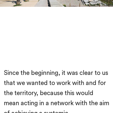
Since the beginning, it was clear to us
that we wanted to work with and for
the territory, because this would
mean acting in a network with the aim