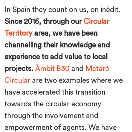
In Spain they count on us, on inèdit.
Since 2016, through our
Circular
Territory
area, we have been
channelling their knowledge and
experience to add value to local
projects.
Àmbit B30
and
Mataró
Circular
are two examples where we
have accelerated this transition
towards the circular economy
through the involvement and
empowerment of agents. We have