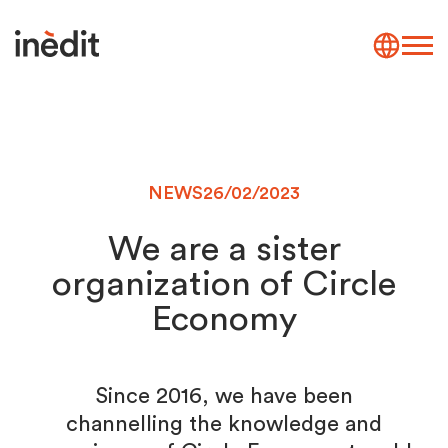
NEWS
26/02/2023
We are a sister
organization of Circle
Economy
Since 2016, we have been
channelling the knowledge and