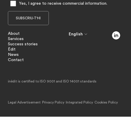
Yes, I agree to receive commercial information.
About
English
Services
Success stories
Èdit
News
Contact
inèdit is certified to ISO 9001 and ISO 14001 standards
Legal Advertisement
Privacy Policy
Integrated Policy
Cookies Policy