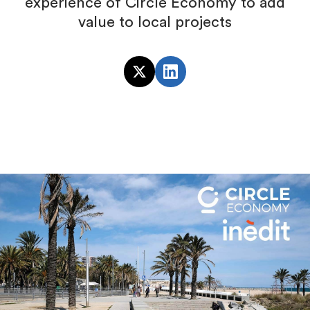
experience of Circle Economy to add
value to local projects