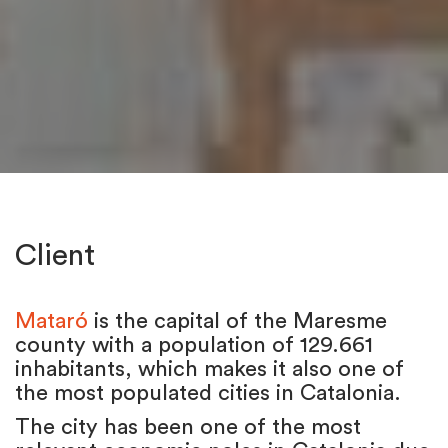
Client
Mataró
is the capital of the Maresme
county with a population of 129.661
inhabitants, which makes it also one of
the most populated cities in Catalonia.
The city has been one of the most