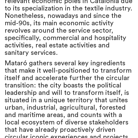
relevant economic poles in Catalonia due
to its specialization in the textile industry.
Nonetheless, nowadays and since the
mid-90s, its main economic activity
revolves around the service sector,
specifically, commercial and hospitality
activities, real estate activities and
sanitary services.
Mataró gathers several key ingredients
that make it well-positioned to transform
itself and accelerate further the circular
transition: the city boasts the political
leadership and will to transform itself, is
situated in a unique territory that unites
urban, industrial, agricultural, forested
and maritime areas, and counts with a
local ecosystem of diverse stakeholders
that have already proactively driven
circular iconic experiences and projects.