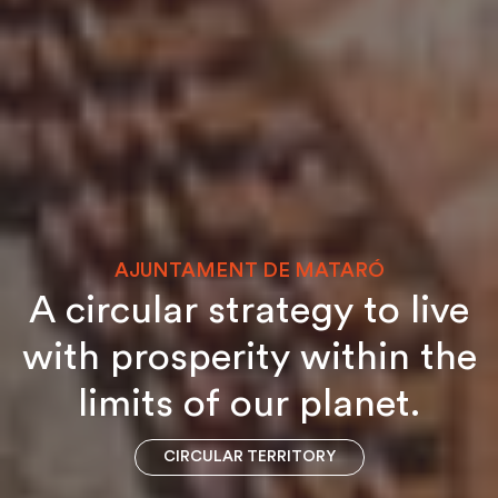
AJUNTAMENT DE MATARÓ
A circular strategy to live
with prosperity within the
limits of our planet.
CIRCULAR TERRITORY