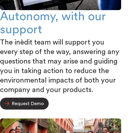
Autonomy, with our
support
The inèdit team will support you
every step of the way, answering any
questions that may arise and guiding
you in taking action to reduce the
environmental impacts of both your
company and your products.
Request Demo