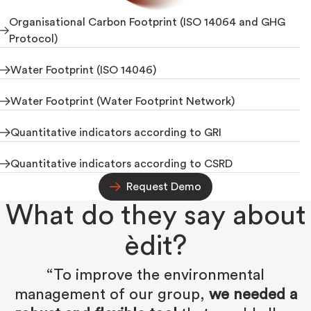
Organisational Carbon Footprint (ISO 14064 and GHG
Protocol)
Water Footprint (ISO 14046)
Water Footprint (Water Footprint Network)
Quantitative indicators according to GRI
Quantitative indicators according to CSRD
Request Demo
What do they say about
èdit?
“To improve the environmental
management of our group,
we needed a