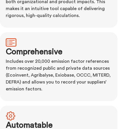
both organizational and product impacts. This
makes it an intuitive tool capable of delivering
rigorous, high-quality calculations.
Comprehensive
Includes over 20,000 emission factor references
from recognized public and private data sources
(Ecoinvent, Agribalyse, Exiobase, OCCC, MITERD,
DEFRA) and allows you to record your suppliers’
emission factors.
Automatable