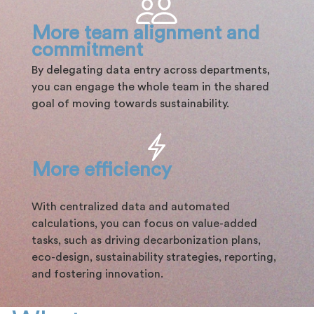
More team alignment and
commitment
By delegating data entry across departments,
you can engage the whole team in the shared
goal of moving towards sustainability.
More efficiency
With centralized data and automated
calculations, you can focus on value-added
tasks, such as driving decarbonization plans,
eco-design, sustainability strategies, reporting,
and fostering innovation.