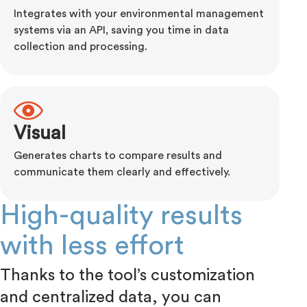
Integrates with your environmental management
systems via an API, saving you time in data
collection and processing.
Visual
Generates charts to compare results and
communicate them clearly and effectively.
High-quality results
with less effort
Thanks to the tool’s customization
and centralized data, you can