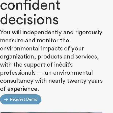
confident
decisions
You will independently and rigorously
measure and monitor the
environmental impacts of your
organization, products and services,
with the support of inèdit’s
professionals — an environmental
consultancy with nearly twenty years
of experience.
Request Demo