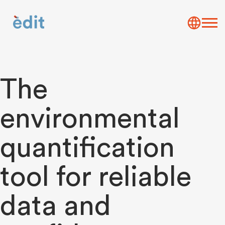
The
environmental
quantification
tool for reliable
data and