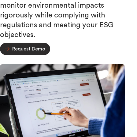
monitor environmental impacts
rigorously while complying with
regulations and meeting your ESG
objectives.
Request Demo