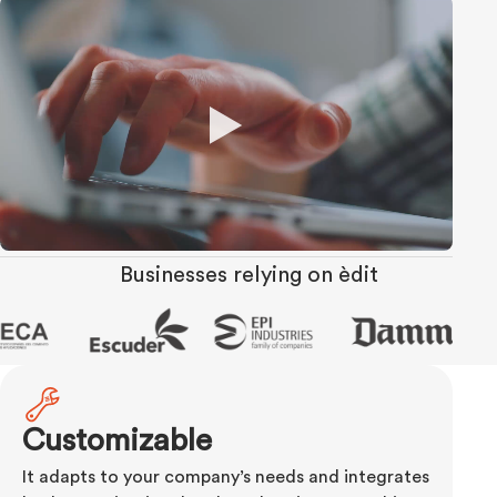
Businesses relying on èdit
Customizable
It adapts to your company’s needs and integrates