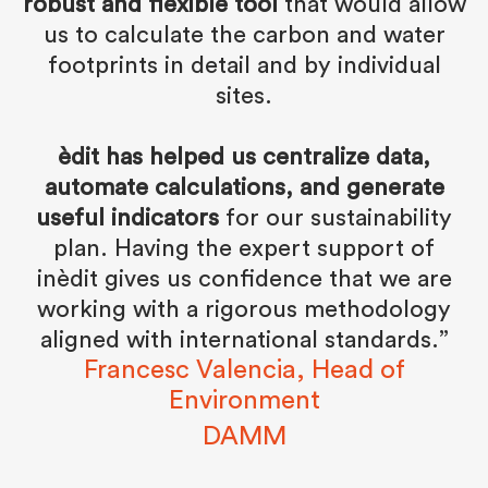
robust and flexible tool
that would allow
us to calculate the carbon and water
footprints in detail and by individual
sites.
èdit has helped us centralize data,
automate calculations, and generate
useful indicators
for our sustainability
plan. Having the expert support of
inèdit gives us confidence that we are
working with a rigorous methodology
aligned with international standards.”
Francesc Valencia, Head of
Environment
DAMM