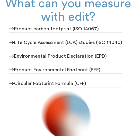
What can you measure
with edit?
Product carbon footprint (ISO 14067)
Life Cycle Assessment (LCA) studies (ISO 14040)
Environmental Product Declaration (EPD)
Product Environmental Footprint (PEF)
Circular Footprint Formula (CFF)