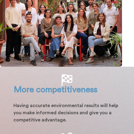
More competitiveness
Having accurate environmental results will help
you make informed decisions and give you a
competitive advantage.