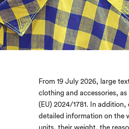
From 19 July 2026, large tex
clothing and accessories, as
(EU) 2024/1781. In addition,
detailed information on the
units, their weight, the rea