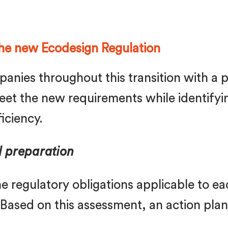
he new Ecodesign Regulation
anies throughout this transition with a p
et the new requirements while identifyin
iciency.
d preparation
 the regulatory obligations applicable to 
 Based on this assessment, an action pla