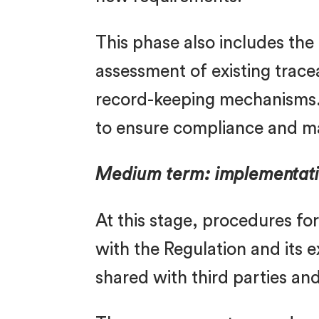
This phase also includes the
assessment of existing trace
record-keeping mechanisms. 
to ensure compliance and m
Medium term: implementati
At this stage, procedures f
with the Regulation and its 
shared with third parties an