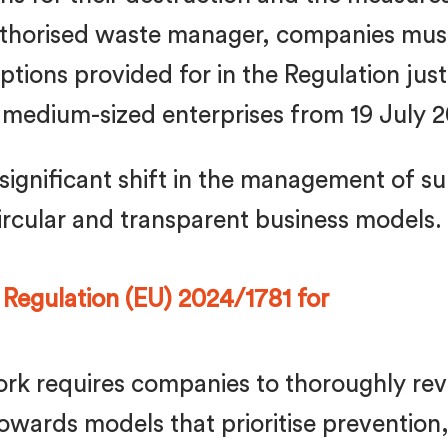
authorised waste manager, companies must
tions provided for in the Regulation just
to medium-sized enterprises from 19 July 
significant shift in the management of sur
rcular and transparent business models.
 Regulation (EU) 2024/1781 for
rk requires companies to thoroughly r
wards models that prioritise prevention,