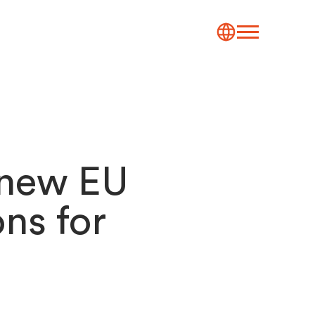
 new EU
ons for