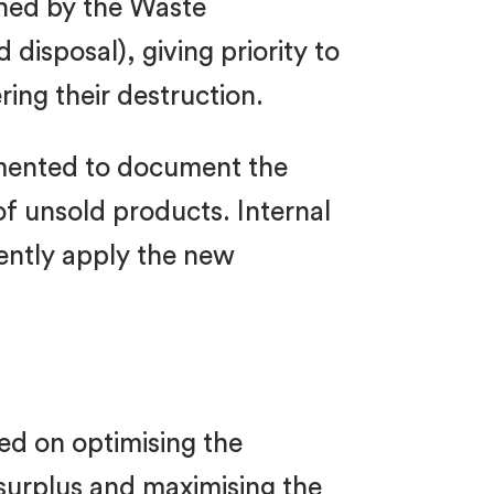
hed by the Waste
disposal), giving priority to
ing their destruction.
lemented to document the
f unsold products. Internal
tently apply the new
sed on optimising the
 surplus and maximising the