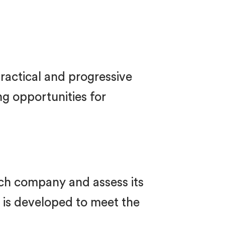
ractical and progressive
g opportunities for
each company and assess its
n is developed to meet the