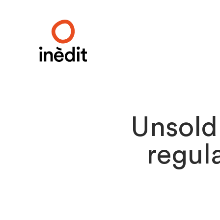
Unsold
regula