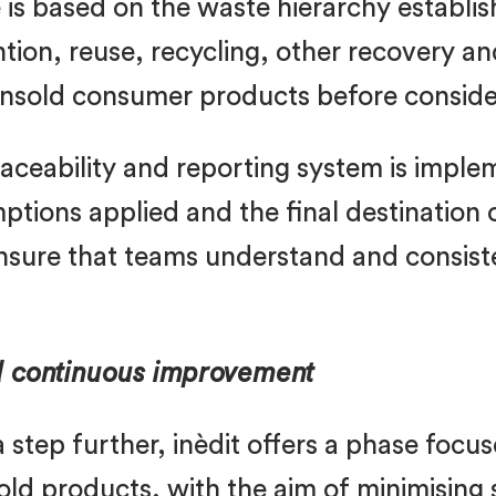
s based on the waste hierarchy establis
on, reuse, recycling, other recovery and 
unsold consumer products before consider
traceability and reporting system is imp
ions applied and the final destination o
 ensure that teams understand and consis
d continuous improvement
 step further, inèdit offers a phase focu
old products, with the aim of minimising