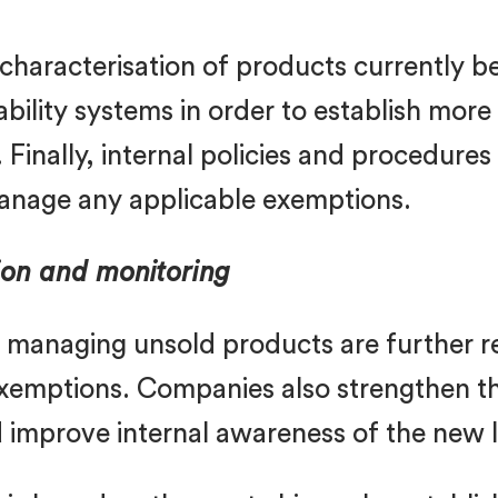
 characterisation of products currently 
ability systems in order to establish mor
Finally, internal policies and procedure
anage any applicable exemptions.
on and monitoring
or managing unsold products are further 
exemptions. Companies also strengthen th
d improve internal awareness of the new 