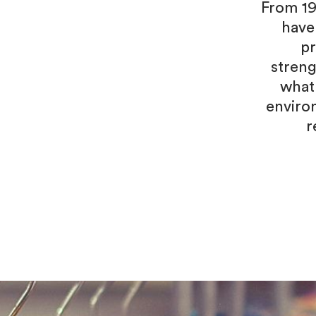
From 19
have
pr
streng
what
enviro
r