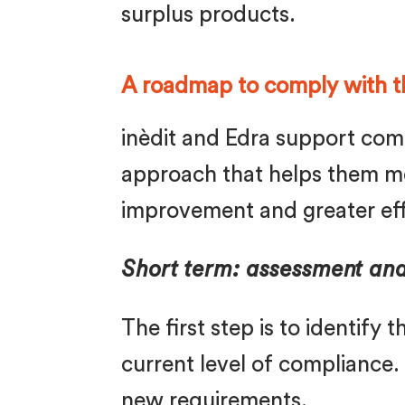
surplus products.
A roadmap to comply with t
inèdit and Edra support comp
approach that helps them me
improvement and greater eff
Short term: assessment an
The first step is to identify
current level of compliance.
new requirements.