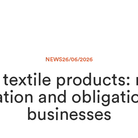
NEWS
26/06/2026
 textile products:
tion and obligati
businesses