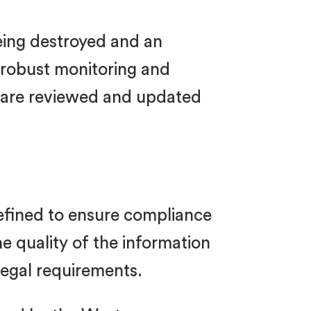
being destroyed and an
e robust monitoring and
s are reviewed and updated
refined to ensure compliance
e quality of the information
legal requirements.