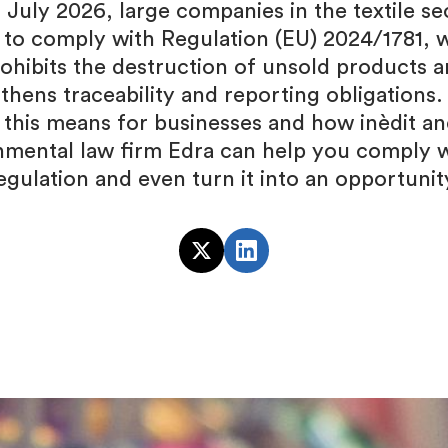
 July 2026, large companies in the textile sec
 to comply with Regulation (EU) 2024/1781, 
ohibits the destruction of unsold products 
thens traceability and reporting obligations.
 this means for businesses and how inèdit an
nmental law firm Edra can help you comply w
egulation and even turn it into an opportunit