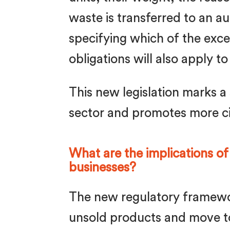
waste is transferred to an 
specifying which of the excep
obligations will also apply 
This new legislation marks a 
sector and promotes more ci
What are the implications of
businesses?
The new regulatory framewo
unsold products and move to