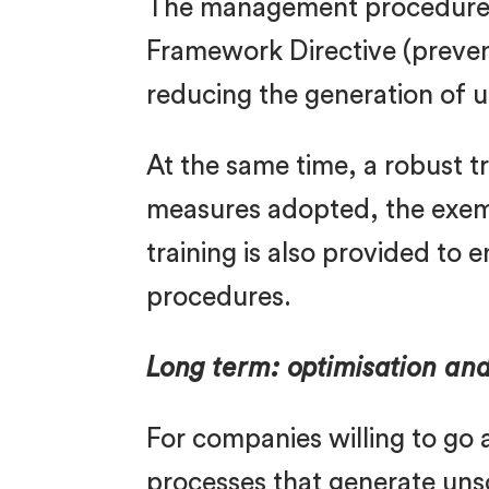
The management procedure i
Framework Directive (preventi
reducing the generation of 
At the same time, a robust 
measures adopted, the exempt
training is also provided to
procedures.
Long term: optimisation an
For companies willing to go a
processes that generate uns