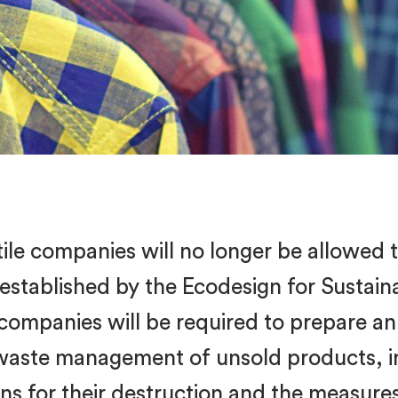
tile companies will no longer be allowed 
 established by the Ecodesign for Sustai
 companies will be required to prepare an
 waste management of unsold products, i
sons for their destruction and the measure