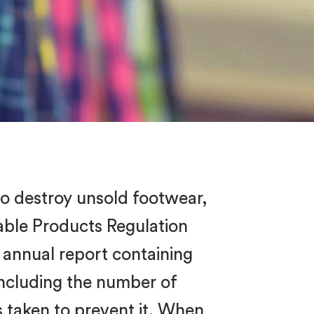
to destroy unsold footwear,
nable Products Regulation
 annual report containing
ncluding the number of
s taken to prevent it. When