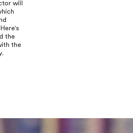
tor will
which
and
 Here's
d the
ith the
y.