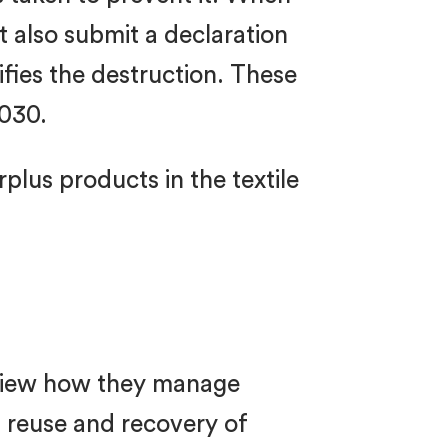
 also submit a declaration
ifies the destruction. These
2030.
plus products in the textile
eview how they manage
 reuse and recovery of