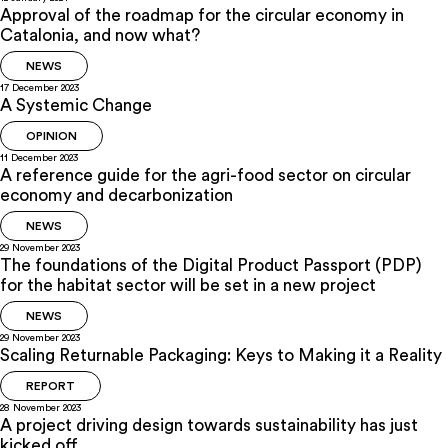
Approval of the roadmap for the circular economy in
Catalonia, and now what?
NEWS
17 December 2023
A Systemic Change
OPINION
11 December 2023
A reference guide for the agri-food sector on circular
economy and decarbonization
NEWS
29 November 2023
The foundations of the Digital Product Passport (PDP)
for the habitat sector will be set in a new project
NEWS
29 November 2023
Scaling Returnable Packaging: Keys to Making it a Reality
REPORT
28 November 2023
A project driving design towards sustainability has just
kicked off