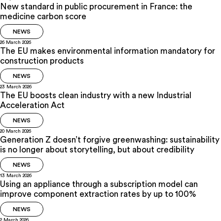
New standard in public procurement in France: the
medicine carbon score
NEWS
26 March 2026
The EU makes environmental information mandatory for
construction products
NEWS
23 March 2026
The EU boosts clean industry with a new Industrial
Acceleration Act
NEWS
20 March 2026
Generation Z doesn’t forgive greenwashing: sustainability
is no longer about storytelling, but about credibility
NEWS
13 March 2026
Using an appliance through a subscription model can
improve component extraction rates by up to 100%
NEWS
2 March 2026