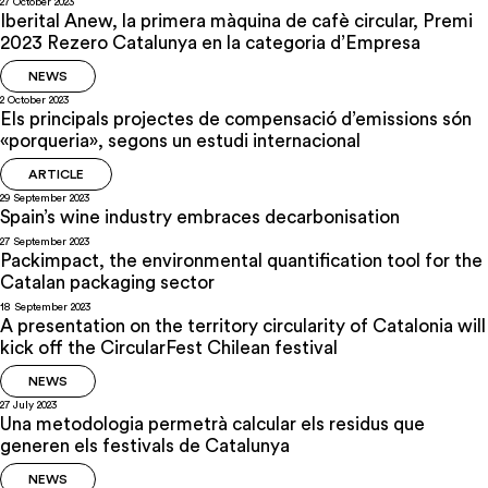
27 October 2023
Iberital Anew, la primera màquina de cafè circular, Premi
2023 Rezero Catalunya en la categoria d’Empresa
NEWS
2 October 2023
Els principals projectes de compensació d’emissions són
«porqueria», segons un estudi internacional
ARTICLE
29 September 2023
Spain’s wine industry embraces decarbonisation
27 September 2023
Packimpact, the environmental quantification tool for the
Catalan packaging sector
18 September 2023
A presentation on the territory circularity of Catalonia will
kick off the CircularFest Chilean festival
NEWS
27 July 2023
Una metodologia permetrà calcular els residus que
generen els festivals de Catalunya
NEWS