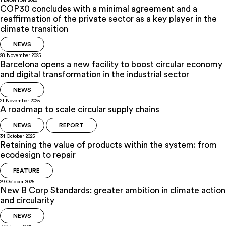
1 December 2025
COP30 concludes with a minimal agreement and a
reaffirmation of the private sector as a key player in the
climate transition
NEWS
28 November 2025
Barcelona opens a new facility to boost circular economy
and digital transformation in the industrial sector
NEWS
21 November 2025
A roadmap to scale circular supply chains
NEWS
REPORT
31 October 2025
Retaining the value of products within the system: from
ecodesign to repair
FEATURE
29 October 2025
New B Corp Standards: greater ambition in climate action
and circularity
NEWS