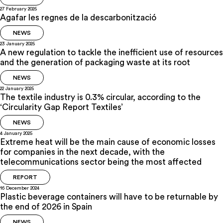
27 February 2025
Agafar les regnes de la descarbonització
NEWS
23 January 2025
A new regulation to tackle the inefficient use of resources
and the generation of packaging waste at its root
NEWS
22 January 2025
The textile industry is 0.3% circular, according to the
‘Circularity Gap Report Textiles’
NEWS
4 January 2025
Extreme heat will be the main cause of economic losses
for companies in the next decade, with the
telecommunications sector being the most affected
REPORT
16 December 2024
Plastic beverage containers will have to be returnable by
the end of 2026 in Spain
NEWS