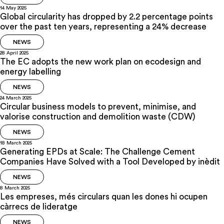
14 May 2025
Global circularity has dropped by 2.2 percentage points
over the past ten years, representing a 24% decrease
NEWS
28 April 2025
The EC adopts the new work plan on ecodesign and
energy labelling
NEWS
24 March 2025
Circular business models to prevent, minimise, and
valorise construction and demolition waste (CDW)
NEWS
18 March 2025
Generating EPDs at Scale: The Challenge Cement
Companies Have Solved with a Tool Developed by inèdit
NEWS
8 March 2025
Les empreses, més circulars quan les dones hi ocupen
càrrecs de lideratge
NEWS