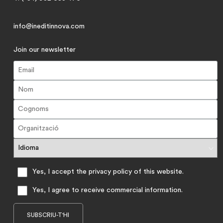
info@ineditinnova.com
Join our newsletter
Yes, I accept the privacy policy of this website.
Yes, I agree to receive commercial information.