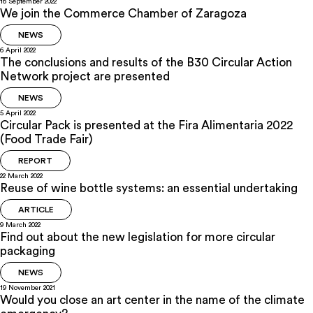
16 September 2022
We join the Commerce Chamber of Zaragoza
NEWS
6 April 2022
The conclusions and results of the B30 Circular Action
Network project are presented
NEWS
5 April 2022
Circular Pack is presented at the Fira Alimentaria 2022
(Food Trade Fair)
REPORT
22 March 2022
Reuse of wine bottle systems: an essential undertaking
ARTICLE
9 March 2022
Find out about the new legislation for more circular
packaging
NEWS
19 November 2021
Would you close an art center in the name of the climate