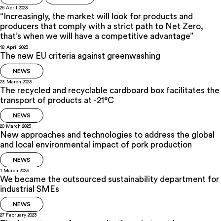
26 April 2023
“Increasingly, the market will look for products and
producers that comply with a strict path to Net Zero,
that’s when we will have a competitive advantage”
18 April 2023
The new EU criteria against greenwashing
NEWS
23 March 2023
The recycled and recyclable cardboard box facilitates the
transport of products at -21°C
NEWS
20 March 2023
New approaches and technologies to address the global
and local environmental impact of pork production
NEWS
1 March 2023
We became the outsourced sustainability department for
industrial SMEs
NEWS
27 February 2023