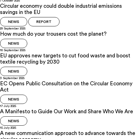
7 October 2025
Circular economy could double industrial emissions
savings in the EU
NEWS
REPORT
29 September 2025
How much do your trousers cost the planet?
NEWS
16 September 2025
EU approves new targets to cut food waste and boost
textile recycling by 2030
NEWS
3 September 2025
EC Opens Public Consultation on the Circular Economy
Act
NEWS
17 July 2025
A Manifesto to Guide Our Work and Share Who We Are
NEWS
15 July 2025
A new communication approach to advance towards the