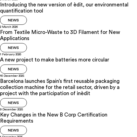
Introducing the new version of èdit, our environmental
quantification tool
NEWS
2 March 2026
From Textile Micro-Waste to 3D Filament for New
Applications
NEWS
1 February 2026
A new project to make batteries more circular
NEWS
16 December 2025
Barcelona launches Spain’s first reusable packaging
collection machine for the retail sector, driven by a
project with the participation of inèdit
NEWS
9 December 2025
Key Changes in the New B Corp Certification
Requirements
NEWS