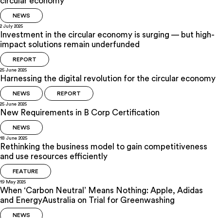
circular economy
NEWS
2 July 2025
Investment in the circular economy is surging — but high-
impact solutions remain underfunded
REPORT
25 June 2025
Harnessing the digital revolution for the circular economy
NEWS
REPORT
25 June 2025
New Requirements in B Corp Certification
NEWS
18 June 2025
Rethinking the business model to gain competitiveness
and use resources efficiently
FEATURE
19 May 2025
When ‘Carbon Neutral’ Means Nothing: Apple, Adidas
and EnergyAustralia on Trial for Greenwashing
NEWS