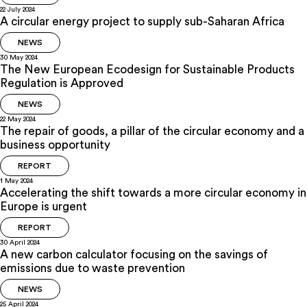
22 July 2024
A circular energy project to supply sub-Saharan Africa
NEWS
30 May 2024
The New European Ecodesign for Sustainable Products
Regulation is Approved
NEWS
22 May 2024
The repair of goods, a pillar of the circular economy and a
business opportunity
REPORT
1 May 2024
Accelerating the shift towards a more circular economy in
Europe is urgent
REPORT
30 April 2024
A new carbon calculator focusing on the savings of
emissions due to waste prevention
NEWS
25 April 2024