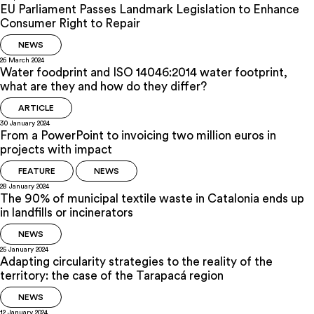
EU Parliament Passes Landmark Legislation to Enhance
Consumer Right to Repair
NEWS
26 March 2024
Water foodprint and ISO 14046:2014 water footprint,
what are they and how do they differ?
ARTICLE
30 January 2024
From a PowerPoint to invoicing two million euros in
projects with impact
FEATURE
NEWS
28 January 2024
The 90% of municipal textile waste in Catalonia ends up
in landfills or incinerators
NEWS
25 January 2024
Adapting circularity strategies to the reality of the
territory: the case of the Tarapacá region
NEWS
12 January 2024