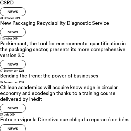
CSRD
NEWS
28 October 2024
New Packaging Recyclability Diagnostic Service
NEWS
1 October 2024
Packimpact, the tool for environmental quantification in
the packaging sector, presents its more comprehensive
version 2.0
NEWS
17 September 2024
Bending the trend: the power of businesses
10 September 2024
Chilean academics will acquire knowledge in circular
economy and ecodesign thanks to a training course
delivered by inèdit
NEWS
23 July 2024
Entra en vigor la Directiva que obliga la reparació de béns
NEWS