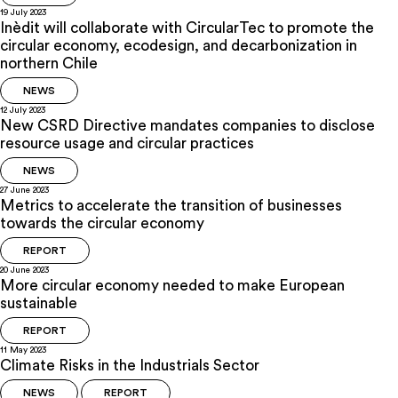
19 July 2023
Inèdit will collaborate with CircularTec to promote the
circular economy, ecodesign, and decarbonization in
northern Chile
NEWS
12 July 2023
New CSRD Directive mandates companies to disclose
resource usage and circular practices
NEWS
27 June 2023
Metrics to accelerate the transition of businesses
towards the circular economy
REPORT
20 June 2023
More circular economy needed to make European
sustainable
REPORT
11 May 2023
Climate Risks in the Industrials Sector
NEWS
REPORT