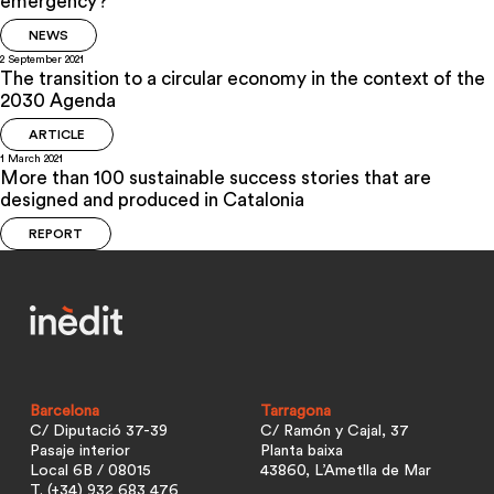
emergency?
NEWS
2 September 2021
The transition to a circular economy in the context of the
2030 Agenda
ARTICLE
1 March 2021
More than 100 sustainable success stories that are
designed and produced in Catalonia
REPORT
Barcelona
Tarragona
C/ Diputació 37-39
C/ Ramón y Cajal, 37
Pasaje interior
Planta baixa
Local 6B / 08015
43860, L’Ametlla de Mar
T. (+34) 932 683 476