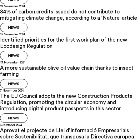
19 November 2024
84% of carbon credits issued do not contribute to
mitigating climate change, according to a ‘Nature’ article
NEWS
15 November 2024
Identified priorities for the first work plan of the new
Ecodesign Regulation
NEWS
13 November 2024
A more sustainable olive oil value chain thanks to insect
farming
NEWS
7 November 2024
The EU Council adopts the new Construction Products
Regulation, promoting the circular economy and
introducing digital product passports in this sector
NEWS
30 October 2024
Aprovat el projecte de Llei d’Informació Empresarials
sobre Sostenibilitat, que transposa la Directiva europea