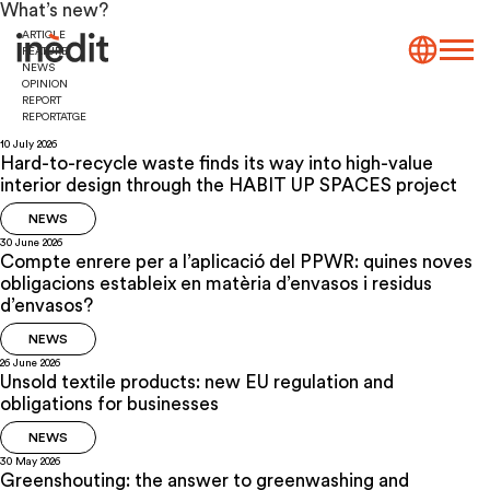
What’s new?
ARTICLE
FEATURE
NEWS
OPINION
REPORT
REPORTATGE
10 July 2026
Hard-to-recycle waste finds its way into high-value
interior design through the HABIT UP SPACES project
NEWS
30 June 2026
Compte enrere per a l’aplicació del PPWR: quines noves
obligacions estableix en matèria d’envasos i residus
d’envasos?
NEWS
26 June 2026
Unsold textile products: new EU regulation and
obligations for businesses
NEWS
30 May 2026
Greenshouting: the answer to greenwashing and