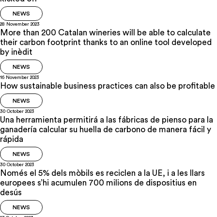
NEWS
28 November 2023
More than 200 Catalan wineries will be able to calculate
their carbon footprint thanks to an online tool developed
by inèdit
NEWS
16 November 2023
How sustainable business practices can also be profitable
NEWS
30 October 2023
Una herramienta permitirá a las fábricas de pienso para la
ganadería calcular su huella de carbono de manera fácil y
rápida
NEWS
30 October 2023
Només el 5% dels mòbils es reciclen a la UE, i a les llars
europees s’hi acumulen 700 milions de dispositius en
desús
NEWS