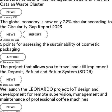
Catalan Waste Cluster
NEWS
17 January 2023
The global economy is now only 7.2% circular according to
the Circularity Gap Report 2023
NEWS
REPORT
21 December 2022
5 points for assessing the sustainability of cosmetic
packaging
ARTICLE
20 December 2022
The project that allows you to travel and still implement
the Deposit, Refund and Return System (SDDR)
NEWS
15 December 2022
We launch the LEONARDO project: IoT design and
development for remote supervision, management and
maintenance of professional coffee machines
NEWS