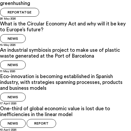
greenhushing
REPORTATGE
28 May 2026
What is the Circular Economy Act and why will it be key
to Europe’s future?
NEWS
15 May 2026
An industrial symbiosis project to make use of plastic
waste generated at the Port of Barcelona
NEWS
11 May 2026
Eco-innovation is becoming established in Spanish
industry, with strategies spanning processes, products
and business models
NEWS
17 April 2026
One-third of global economic value is lost due to
inefficiencies in the linear model
NEWS
REPORT
10 April 2026