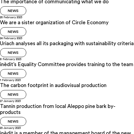
The importance of communicating what we do
NEWS
26 February 2023
We are a sister organization of Circle Economy
NEWS
24 February 2023
Uriach analyses all its packaging with sustainability criteria
NEWS
8 February 2023
inèdit’s Equality Committee provides training to the team
NEWS
1 February 2023
The carbon footprint in audiovisual production
NEWS
27 January 2023
Tannin production from local Aleppo pine bark by-
products
NEWS
20 January 2023
inèdit is a member of the management board of the new